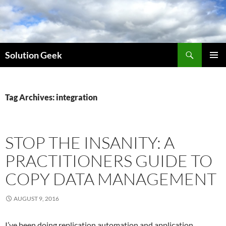
Skip
to
content
Search
Solution Geek
PRIMAR
MENU
Tag Archives: integration
STOP THE INSANITY: A
PRACTITIONERS GUIDE TO
COPY DATA MANAGEMENT
AUGUST 9, 2016
I’ve been doing replication automation and application