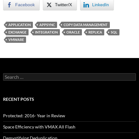
Facebook
Twitter/X
LinkedIn
APPLICATION
APPSYNC
COPY DATA MANAGEMENT
EXCHANGE
INTEGRATION
ORACLE
REPLICA
SQL
VMWARE
Search
for:
RECENT POSTS
Protected: 2016- Year in Review
Space Efficiency with VMAX All Flash
Demystifying Deduplication