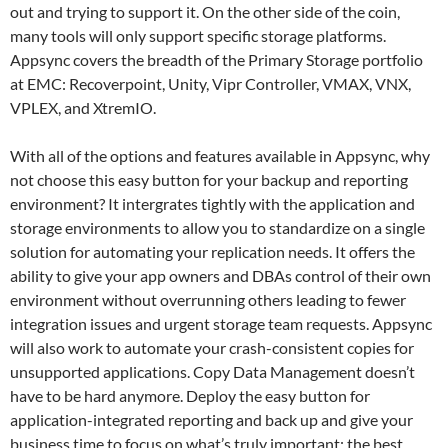
out and trying to support it. On the other side of the coin,
many tools will only support specific storage platforms.
Appsync covers the breadth of the Primary Storage portfolio
at EMC: Recoverpoint, Unity, Vipr Controller, VMAX, VNX,
VPLEX, and XtremIO.
With all of the options and features available in Appsync, why
not choose this easy button for your backup and reporting
environment? It intergrates tightly with the application and
storage environments to allow you to standardize on a single
solution for automating your replication needs. It offers the
ability to give your app owners and DBAs control of their own
environment without overrunning others leading to fewer
integration issues and urgent storage team requests. Appsync
will also work to automate your crash-consistent copies for
unsupported applications. Copy Data Management doesn’t
have to be hard anymore. Deploy the easy button for
application-integrated reporting and back up and give your
business time to focus on what’s truly important: the best