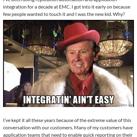
integration for a decade at EMC. I got into it early on because
few people wanted to touch it and I was the new kid. Why?
I’ve kept it all these years because of the extreme value of this
conversation with our customers. Many of my customers have
application teams that need to enable quick reporting on their