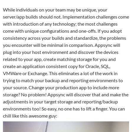
While individuals on your team may be unique, your
server/app builds should not. Implementation challenges come
with introduction of any technology; the most challenges
come with unique configurations and one-offs. If you adopt
consistency across your builds and standardize, the problems
you encounter will be minimal in comparison. Appsync will
plug into your host environment and discover the devices
related to your app, create matching storage for you and
create an application consistent copy for Oracle, SQL,
VMWare or Exchange. This eliminates a lot of the work in
trying to match your backup and reporting environments to
your source. Change your production app to include more
storage? No problem! Appsync will discover that and make the
adjustments in your target storage and reporting/backup
environments too! So easy, no one has to lift a finger. You can
chill like this awesome guy: