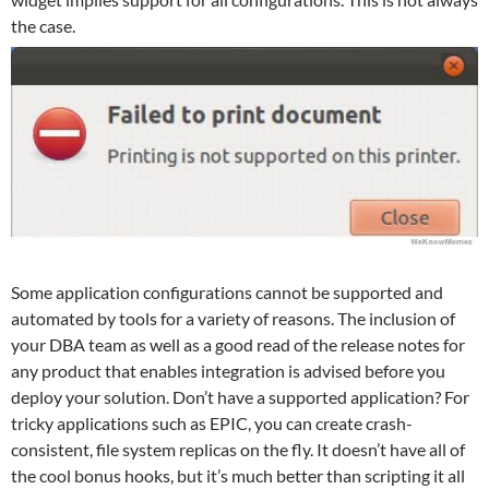
the case.
Some application configurations cannot be supported and
automated by tools for a variety of reasons. The inclusion of
your DBA team as well as a good read of the release notes for
any product that enables integration is advised before you
deploy your solution. Don’t have a supported application? For
tricky applications such as EPIC, you can create crash-
consistent, file system replicas on the fly. It doesn’t have all of
the cool bonus hooks, but it’s much better than scripting it all