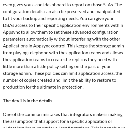
even gives you a cool dashboard to report on those SLAs. The
configuration details can also be preserved and manipulated
to fit your backup and reporting needs. You can give your
DBAs access to their specific application environments within
Appsync to allow them to set these advanced configuration
parameters automatically without interfering with the other
Applications in Appsync control. This keeps the storage admin
from playing telephone with the application teams and allows
the application teams to create the replicas they need with
little more than a little policy setting on the part of your
storage admin. These policies can limit application access, the
number of copies created and limit the ability to restore to
production for the ultimate in protection.
The devil is in the details.
One of the common mistakes that integrators make is making
the assumption that support for a specific application or
widget implies support for all configurations. This is not always