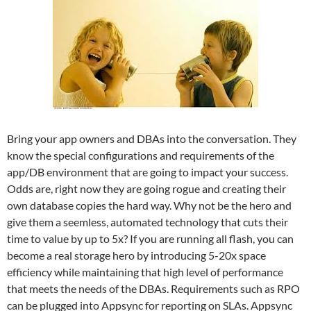
Bring your app owners and DBAs into the conversation. They
know the special configurations and requirements of the
app/DB environment that are going to impact your success.
Odds are, right now they are going rogue and creating their
own database copies the hard way. Why not be the hero and
give them a seemless, automated technology that cuts their
time to value by up to 5x? If you are running all flash, you can
become a real storage hero by introducing 5-20x space
efficiency while maintaining that high level of performance
that meets the needs of the DBAs. Requirements such as RPO
can be plugged into Appsync for reporting on SLAs. Appsync