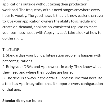
applications outside without taxing their production
workload. The frequency of this need ranges anywhere every
hour to weekly. The good news is that it is now easier than ever
to give your application owners the ability to schedule and
create on-demand, application-consistent replicas to meet
your business needs with Appsync. Let’s take a look at how to
do this right.
The TL;DR:
1. Standardize your builds. Integration problems happen with
pet configurations.
2. Bring your DBAs and App owners in early. They know what
they need and where their bodies are buried.
3. The devil is always in the details. Don’t assume that because
a tool has App integration that it supports every configuration
of that app.
Standardize your builds