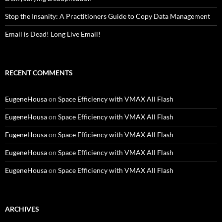
Stop the Insanity: A Practitioners Guide to Copy Data Management
Email is Dead! Long Live Email!
RECENT COMMENTS
EugeneHousa
on
Space Efficiency with VMAX All Flash
EugeneHousa
on
Space Efficiency with VMAX All Flash
EugeneHousa
on
Space Efficiency with VMAX All Flash
EugeneHousa
on
Space Efficiency with VMAX All Flash
EugeneHousa
on
Space Efficiency with VMAX All Flash
ARCHIVES