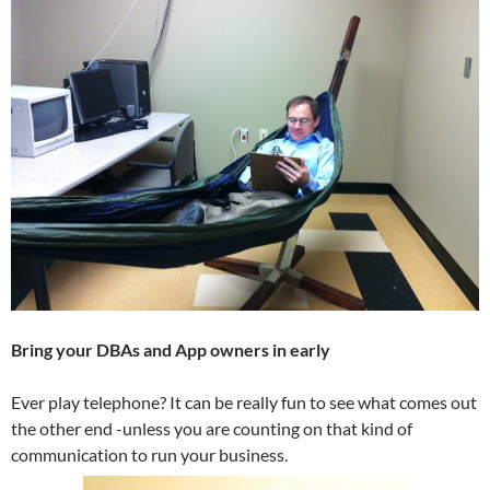
Bring your DBAs and App owners in early
Ever play telephone? It can be really fun to see what comes out
the other end -unless you are counting on that kind of
communication to run your business.