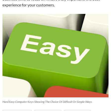
experience for your customers.
Hard Easy Computer Keys Showing The Choice Of Difficult Or Simple Ways