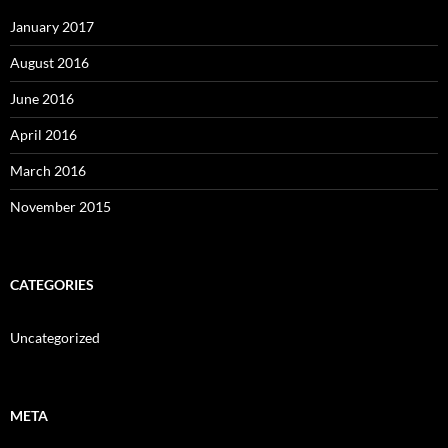
January 2017
August 2016
June 2016
April 2016
March 2016
November 2015
CATEGORIES
Uncategorized
META